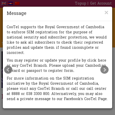
Topup
Get Account
×
Message
CooTel supports the Royal Government of Cambodia
to enforce SIM registration for the purpose of
national security and subscriber protection, we would
like to ask all subscribers to check their registered
Togg
profiles and update them if found incomplete or
navi
incorrect.
You may register or update your profile by click here
or any CooTel Branch. Please upload your Cambodian
ID card or passport to register form.
For more information on the SIM registration
initiative by the Royal Government of Cambodia,
please visit any CooTel Branch or call our call center
at 8888 or 038 3300 800. Alternatively, you may also
New Promotion
send a private message to our Facebook’s CooTel Page.