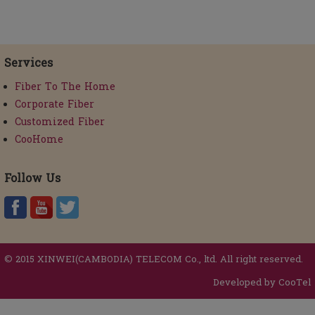
Services
Fiber To The Home
Corporate Fiber
Customized Fiber
CooHome
Follow Us
© 2015 XINWEI(CAMBODIA) TELECOM Co., ltd. All right reserved.
Developed by CooTel